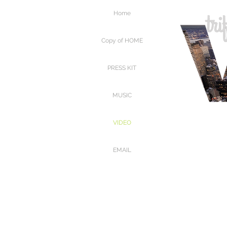
Home
Copy of HOME
PRESS KIT
MUSIC
VIDEO
EMAIL